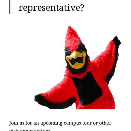
representative?
Join us for an upcoming campus tour or other
visit opportunities.