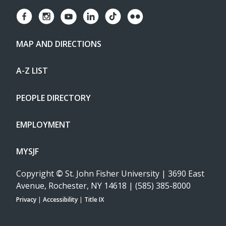
MAP AND DIRECTIONS
A-Z LIST
PEOPLE DIRECTORY
EMPLOYMENT
MYSJF
Copyright
©
St. John Fisher University | 3690 East
Avenue, Rochester, NY 14618 | (585) 385-8000
Privacy
|
Accessibility
|
Title IX