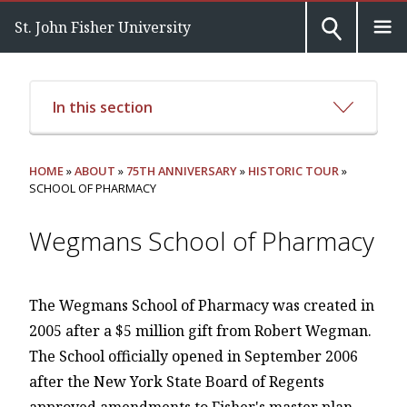
St. John Fisher University
In this section
HOME
»
ABOUT
»
75TH ANNIVERSARY
»
HISTORIC TOUR
»
SCHOOL OF PHARMACY
Wegmans School of Pharmacy
The Wegmans School of Pharmacy was created in
2005 after a $5 million gift from Robert Wegman.
The School officially opened in September 2006
after the New York State Board of Regents