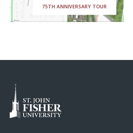
75TH ANNIVERSARY TOUR