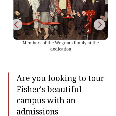
s of the Wegman family at the
Wegmans Sc
dedication
Are you looking to tour
Fisher's beautiful
campus with an
admissions