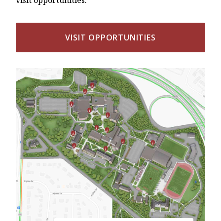
VISIT OPPORTUNITIES