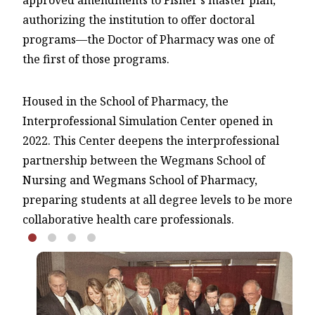
approved amendments to Fisher's master plan,
authorizing the institution to offer doctoral
programs—the Doctor of Pharmacy was one of
the first of those programs.
Housed in the School of Pharmacy, the
Interprofessional Simulation Center opened in
2022. This Center deepens the interprofessional
partnership between the Wegmans School of
Nursing and Wegmans School of Pharmacy,
preparing students at all degree levels to be more
collaborative health care professionals.