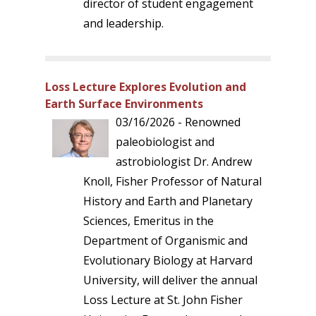
director of student engagement
and leadership.
Loss Lecture Explores Evolution and
Earth Surface Environments
03/16/2026 - Renowned
paleobiologist and
astrobiologist Dr. Andrew
Knoll, Fisher Professor of Natural
History and Earth and Planetary
Sciences, Emeritus in the
Department of Organismic and
Evolutionary Biology at Harvard
University, will deliver the annual
Loss Lecture at St. John Fisher