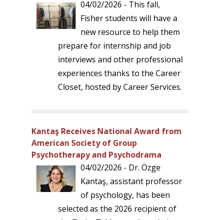
04/02/2026 - This fall,
Fisher students will have a
new resource to help them
prepare for internship and job
interviews and other professional
experiences thanks to the Career
Closet, hosted by Career Services.
Kantaş Receives National Award from
American Society of Group
Psychotherapy and Psychodrama
04/02/2026 - Dr. Özge
Kantaş, assistant professor
of psychology, has been
selected as the 2026 recipient of