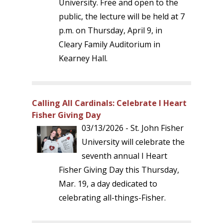
University. Free and open to the
public, the lecture will be held at 7
p.m. on Thursday, April 9, in
Cleary Family Auditorium in
Kearney Hall.
Calling All Cardinals: Celebrate I Heart
Fisher Giving Day
03/13/2026 - St. John Fisher
University will celebrate the
seventh annual I Heart
Fisher Giving Day this Thursday,
Mar. 19, a day dedicated to
celebrating all-things-Fisher.