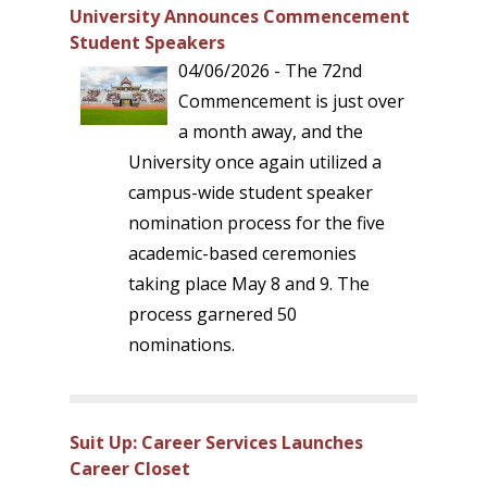
University Announces Commencement
Student Speakers
04/06/2026 - The 72nd
Commencement is just over
a month away, and the
University once again utilized a
campus-wide student speaker
nomination process for the five
academic-based ceremonies
taking place May 8 and 9. The
process garnered 50
nominations.
Suit Up: Career Services Launches
Career Closet