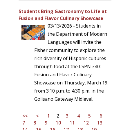
Students Bring Gastronomy to Life at
Fusion and Flavor Culinary Showcase
03/13/2026 - Students in
the Department of Modern
Languages will invite the
Fisher community to explore the
rich diversity of Hispanic cultures
through food at the LSPN 340:
Fusion and Flavor Culinary
Showcase on Thursday, March 19,
from 3:10 p.m. to 4:30 p.m. in the
Golisano Gateway Midlevel.
<<
<
1
2
3
4
5
6
7
8
9
10
11
12
13
14
15
16
17
18
19