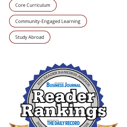
Core Curriculum
Community-Engaged Learning
Study Abroad