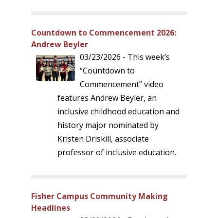
Countdown to Commencement 2026:
Andrew Beyler
03/23/2026 - This week’s
“Countdown to
Commencement” video
features Andrew Beyler, an
inclusive childhood education and
history major nominated by
Kristen Driskill, associate
professor of inclusive education.
Fisher Campus Community Making
Headlines