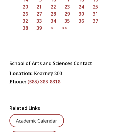
20
21
22
23
24
25
26
27
28
29
30
31
32
33
34
35
36
37
38
39
>
>>
School of Arts and Sciences Contact
Location:
Kearney 203
Phone:
(585) 385-8318
Related Links
Academic Calendar