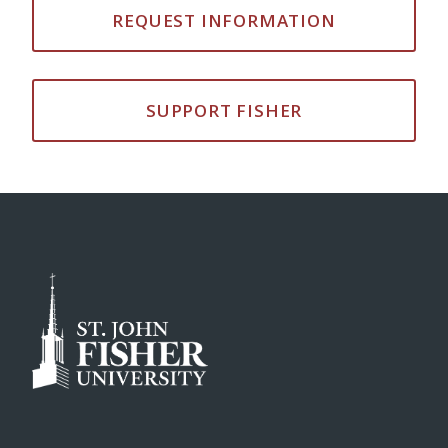
REQUEST INFORMATION
SUPPORT FISHER