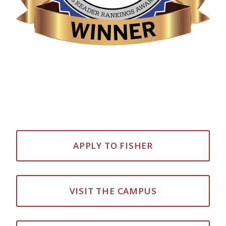
APPLY TO FISHER
VISIT THE CAMPUS