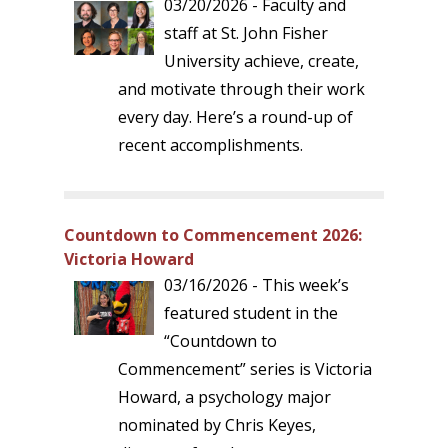
03/20/2026 - Faculty and
staff at St. John Fisher
University achieve, create,
and motivate through their work
every day. Here’s a round-up of
recent accomplishments.
Countdown to Commencement 2026:
Victoria Howard
03/16/2026 - This week’s
featured student in the
“Countdown to
Commencement” series is Victoria
Howard, a psychology major
nominated by Chris Keyes,