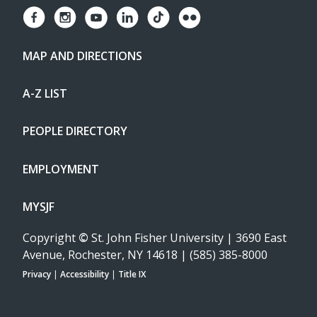
MAP AND DIRECTIONS
A-Z LIST
PEOPLE DIRECTORY
EMPLOYMENT
MYSJF
Copyright
©
St. John Fisher University | 3690 East
Avenue, Rochester, NY 14618 | (585) 385-8000
Privacy
|
Accessibility
|
Title IX