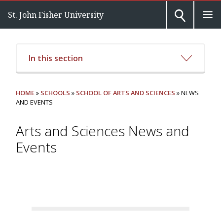
St. John Fisher University
In this section
HOME
»
SCHOOLS
»
SCHOOL OF ARTS AND SCIENCES
» NEWS
AND EVENTS
Arts and Sciences News and
Events