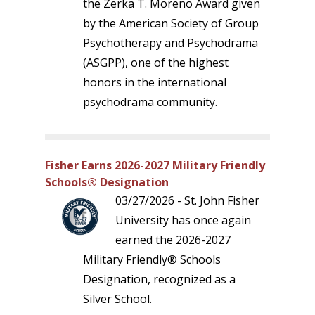
the Zerka T. Moreno Award given
by the American Society of Group
Psychotherapy and Psychodrama
(ASGPP), one of the highest
honors in the international
psychodrama community.
Fisher Earns 2026-2027 Military Friendly
Schools® Designation
03/27/2026 - St. John Fisher
University has once again
earned the 2026-2027
Military Friendly® Schools
Designation, recognized as a
Silver School.