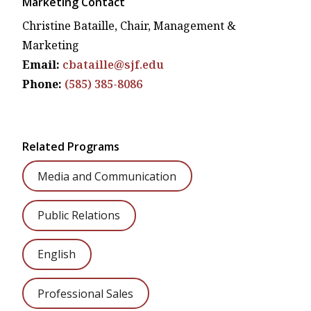
Marketing Contact
Christine Bataille,
Chair, Management &
Marketing
Email:
cbataille@sjf.edu
Phone:
(585) 385-8086
Related Programs
Media and Communication
Public Relations
English
Professional Sales