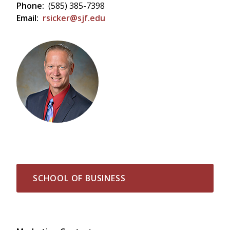
Phone:
(585) 385-7398
Email:
rsicker@sjf.edu
SCHOOL OF BUSINESS