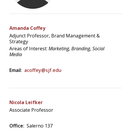
Amanda Coffey
Adjunct Professor, Brand Management &
Strategy
Areas of Interest:
Marketing, Branding, Social
Media
Email:
acoffey@sjf.edu
Nicola Leifker
Associate Professor
Office:
Salerno 137