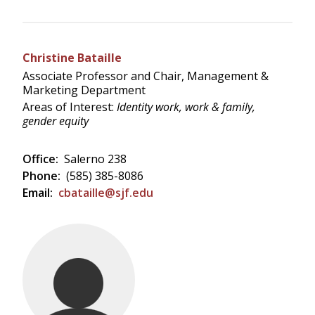
Christine Bataille
Associate Professor and Chair, Management &
Marketing Department
Areas of Interest:
Identity work, work & family,
gender equity
Office:
Salerno 238
Phone:
(585) 385-8086
Email:
cbataille@sjf.edu