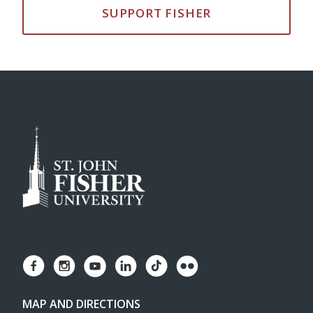
SUPPORT FISHER
MAP AND DIRECTIONS