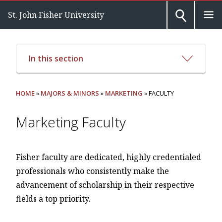
St. John Fisher University
In this section
HOME
»
MAJORS & MINORS
»
MARKETING
» FACULTY
Marketing Faculty
Fisher faculty are dedicated, highly credentialed
professionals who consistently make the
advancement of scholarship in their respective
fields a top priority.