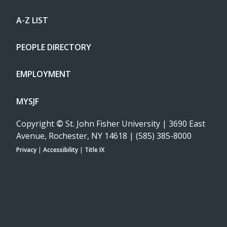
A-Z LIST
PEOPLE DIRECTORY
EMPLOYMENT
MYSJF
Copyright
©
St. John Fisher University | 3690 East
Avenue, Rochester, NY 14618 | (585) 385-8000
Privacy
|
Accessibility
|
Title IX