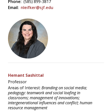
Phone:
(585) 899-3817
Email:
nleifker@sjf.edu
Hemant Sashittal
Professor
Areas of Interest:
Branding on social media;
pedagogy: teamwork and social loafing in
classrooms; management of innovations;
intergenerational influences and conflict; human
resource management