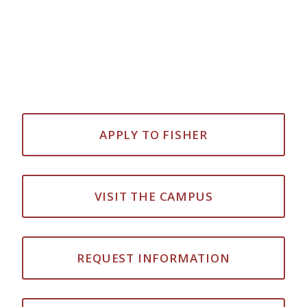
APPLY TO FISHER
VISIT THE CAMPUS
REQUEST INFORMATION