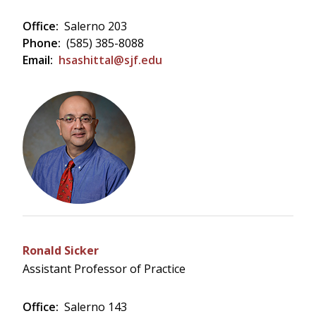
Office:
Salerno 203
Phone:
(585) 385-8088
Email:
hsashittal@sjf.edu
Ronald Sicker
Assistant Professor of Practice
Office:
Salerno 143