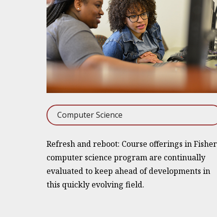
Computer Science
Refresh and reboot: Course offerings in Fisher
computer science program are continually
evaluated to keep ahead of developments in
this quickly evolving field.