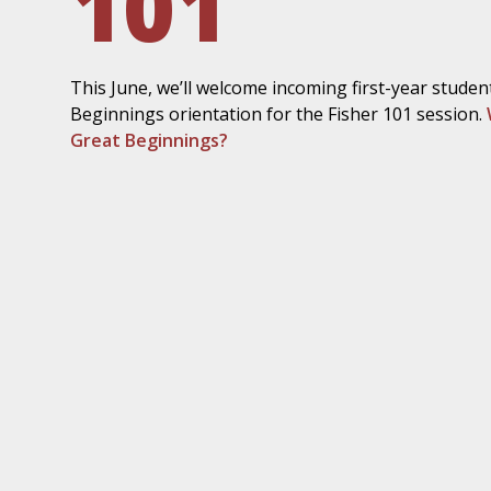
101
This June, we’ll welcome incoming first-year studen
Beginnings orientation for the Fisher 101 session.
Great Beginnings?