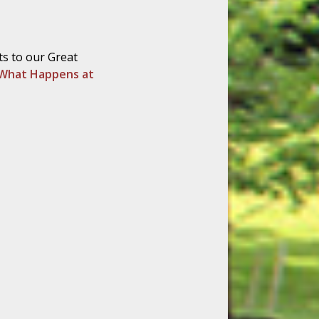
ts to our Great
What Happens at