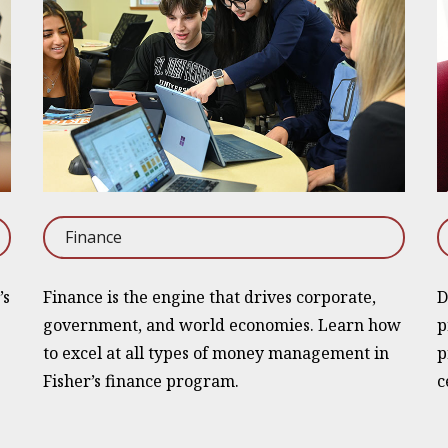
Finance
’s
Finance is the engine that drives corporate,
D
government, and world economies. Learn how
p
to excel at all types of money management in
p
Fisher’s finance program.
c