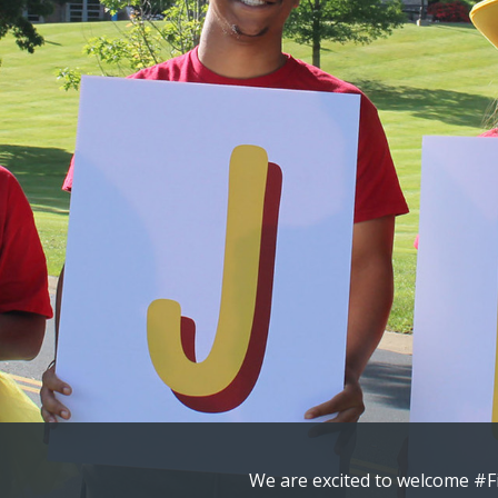
Congratulations to our newes