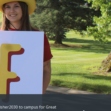
t alumni embarking on their next