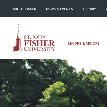
ABOUT FISHER
NEWS & EVENTS
LIBRARY
MAJORS & MINORS