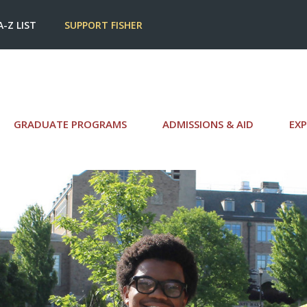
A-Z LIST
SUPPORT FISHER
GRADUATE PROGRAMS
ADMISSIONS & AID
EXP