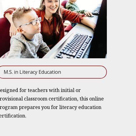
M.S. in Literacy Education
esigned for teachers with initial or
rovisional classroom certification, this online
rogram prepares you for literacy education
ertification.