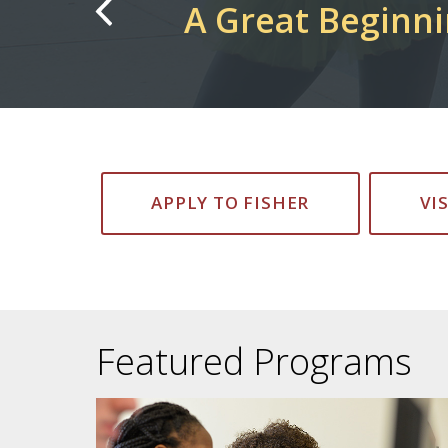
Cardinals Take 
APPLY TO FISHER
VI
Featured Programs