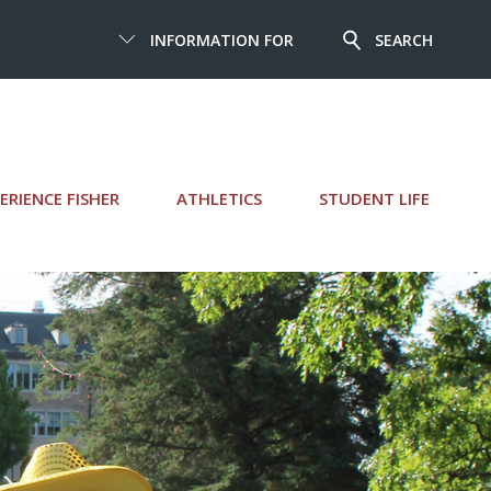
INFORMATION FOR
SEARCH
ERIENCE FISHER
ATHLETICS
STUDENT LIFE