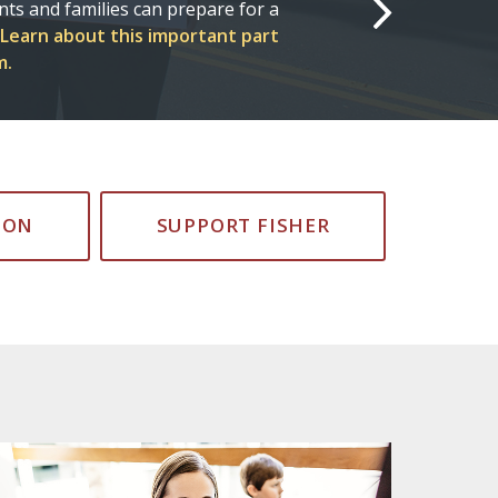
onnected to see how Fisher
orld.
#FisherForLife
ION
SUPPORT FISHER