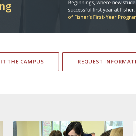
Flight
adventures! Be sure to stay c
graduates are changing the w
SIT THE CAMPUS
REQUEST INFORMAT