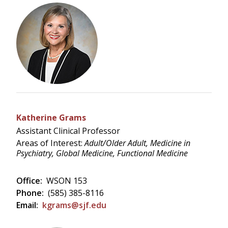
Katherine Grams
Assistant Clinical Professor
Areas of Interest:
Adult/Older Adult, Medicine in
Psychiatry, Global Medicine, Functional Medicine
Office:
WSON 153
Phone:
(585) 385-8116
Email:
kgrams@sjf.edu