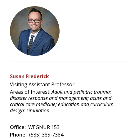
Susan Frederick
Visiting Assistant Professor
Areas of Interest:
Adult and pediatric trauma;
disaster response and management; acute and
critical care medicine; education and curriculum
design; simulation
Office:
WEGNUR 153
Phone:
(585) 385-7384