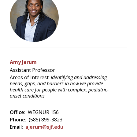
Amy Jerum
Assistant Professor
Areas of Interest:
Identifying and addressing
needs, gaps, and barriers in how we provide
health care for people with complex, pediatric-
onset conditions
Office:
WEGNUR 156
Phone:
(585) 899-3823
Email:
ajerum@sjf.edu