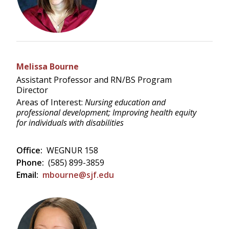
Melissa Bourne
Assistant Professor and RN/BS Program
Director
Areas of Interest:
Nursing education and
professional development; Improving health equity
for individuals with disabilities
Office:
WEGNUR 158
Phone:
(585) 899-3859
Email:
mbourne@sjf.edu