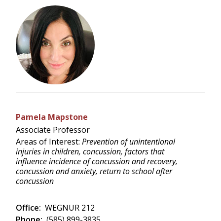
Pamela Mapstone
Associate Professor
Areas of Interest:
Prevention of unintentional
injuries in children, concussion, factors that
influence incidence of concussion and recovery,
concussion and anxiety, return to school after
concussion
Office:
WEGNUR 212
Phone:
(585) 899-3835