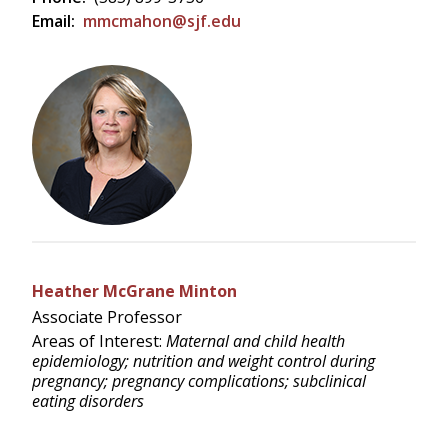
Email:
mmcmahon@sjf.edu
Heather McGrane Minton
Associate Professor
Areas of Interest:
Maternal and child health
epidemiology; nutrition and weight control during
pregnancy; pregnancy complications; subclinical
eating disorders