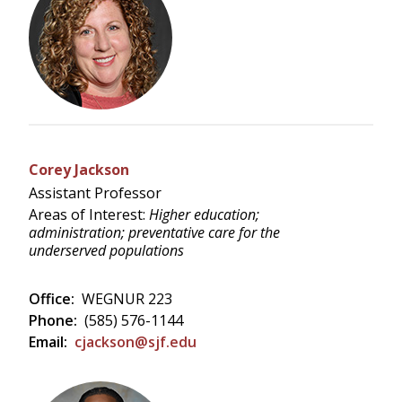
Corey Jackson
Assistant Professor
Areas of Interest:
Higher education;
administration; preventative care for the
underserved populations
Office:
WEGNUR 223
Phone:
(585) 576-1144
Email:
cjackson@sjf.edu