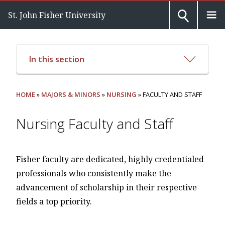
St. John Fisher University
In this section
HOME
»
MAJORS & MINORS
»
NURSING
» FACULTY AND STAFF
Nursing Faculty and Staff
Fisher faculty are dedicated, highly credentialed
professionals who consistently make the
advancement of scholarship in their respective
fields a top priority.