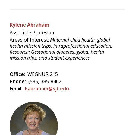
Kylene Abraham
Associate Professor
Areas of Interest:
Maternal child health, global
health mission trips, intraprofessional education.
Research: Gestational diabetes, global health
mission trips, and student experiences
Office:
WEGNUR 215
Phone:
(585) 385-8462
Email:
kabraham@sjf.edu