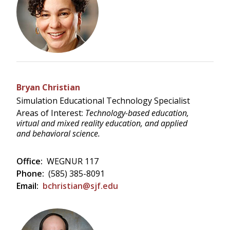
Bryan Christian
Simulation Educational Technology Specialist
Areas of Interest:
Technology-based education,
virtual and mixed reality education, and applied
and behavioral science.
Office:
WEGNUR 117
Phone:
(585) 385-8091
Email:
bchristian@sjf.edu