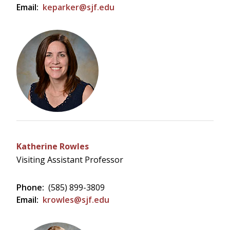
Email:
keparker@sjf.edu
Katherine Rowles
Visiting Assistant Professor
Phone:
(585) 899-3809
Email:
krowles@sjf.edu