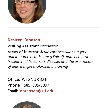
Desiree' Branson
Visiting Assistant Professor
Areas of Interest:
Acute care/vascular surgery
and in-home health care (clinical); quality metrics
(research), Alzheimer's disease, and the promotion
of leadership/scholarship in nursing
Office:
WEGNUR 321
Phone:
(585) 385-8397
Email:
dbranson@sjf.edu