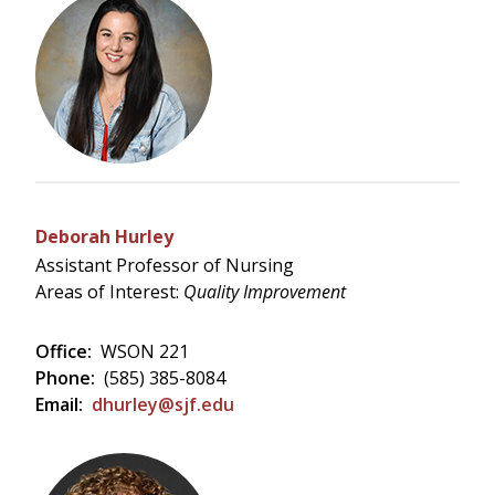
Deborah Hurley
Assistant Professor of Nursing
Areas of Interest:
Quality Improvement
Office:
WSON 221
Phone:
(585) 385-8084
Email:
dhurley@sjf.edu