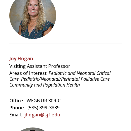
Joy Hogan
Visiting Assistant Professor
Areas of Interest:
Pediatric and Neonatal Critical
Care, Pediatric/Neonatal/Perinatal Palliative Care,
Community and Population Health
Office:
WEGNUR 309-C
Phone:
(585) 899-3839
Email:
jhogan@sjf.edu