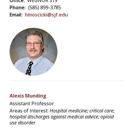
Office:
WEGNUR 319
Phone:
(585) 899-3785
Email:
hmoscicki@sjf.edu
Alexis Munding
Assistant Professor
Areas of Interest:
Hospital medicine; critical care;
hospital discharges against medical advice; opioid
use disorder