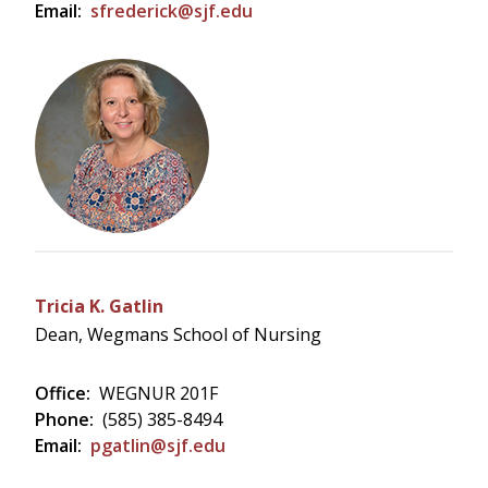
Email:
sfrederick@sjf.edu
Tricia K. Gatlin
Dean, Wegmans School of Nursing
Office:
WEGNUR 201F
Phone:
(585) 385-8494
Email:
pgatlin@sjf.edu