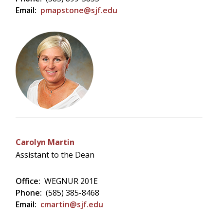
Email:
pmapstone@sjf.edu
Carolyn Martin
Assistant to the Dean
Office:
WEGNUR 201E
Phone:
(585) 385-8468
Email:
cmartin@sjf.edu