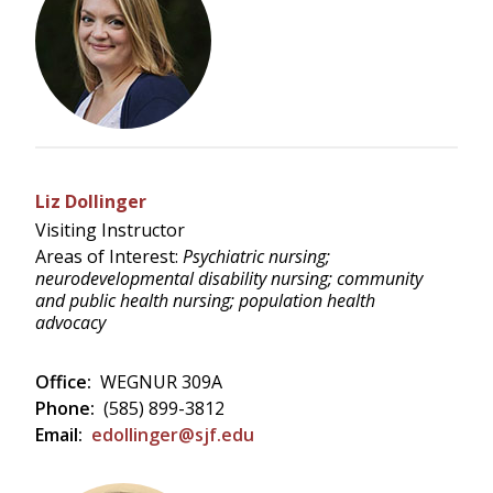
Liz Dollinger
Visiting Instructor
Areas of Interest:
Psychiatric nursing;
neurodevelopmental disability nursing; community
and public health nursing; population health
advocacy
Office:
WEGNUR 309A
Phone:
(585) 899-3812
Email:
edollinger@sjf.edu