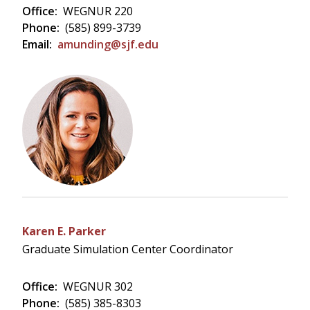
Office:
WEGNUR 220
Phone:
(585) 899-3739
Email:
amunding@sjf.edu
Karen E. Parker
Graduate Simulation Center Coordinator
Office:
WEGNUR 302
Phone:
(585) 385-8303