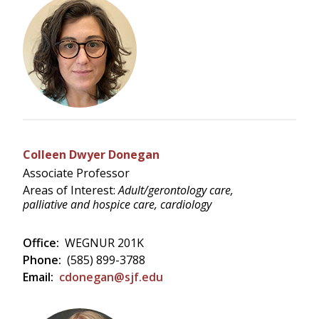
Colleen Dwyer Donegan
Associate Professor
Areas of Interest:
Adult/gerontology care,
palliative and hospice care, cardiology
Office:
WEGNUR 201K
Phone:
(585) 899-3788
Email:
cdonegan@sjf.edu