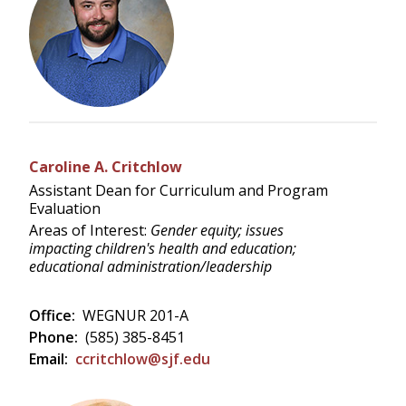
Caroline A. Critchlow
Assistant Dean for Curriculum and Program
Evaluation
Areas of Interest:
Gender equity; issues
impacting children's health and education;
educational administration/leadership
Office:
WEGNUR 201-A
Phone:
(585) 385-8451
Email:
ccritchlow@sjf.edu