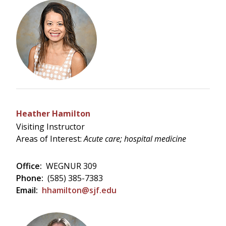
Heather Hamilton
Visiting Instructor
Areas of Interest:
Acute care; hospital medicine
Office:
WEGNUR 309
Phone:
(585) 385-7383
Email:
hhamilton@sjf.edu