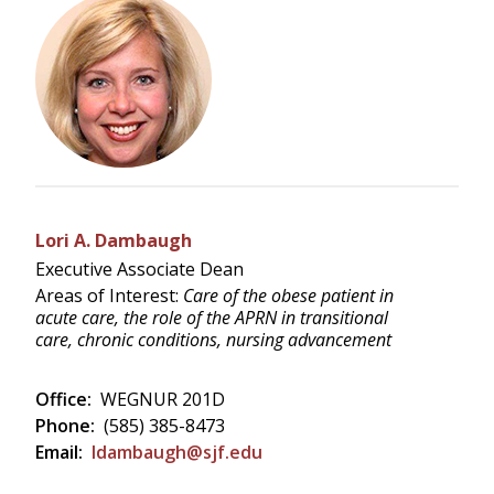
Lori A. Dambaugh
Executive Associate Dean
Areas of Interest:
Care of the obese patient in
acute care, the role of the APRN in transitional
care, chronic conditions, nursing advancement
Office:
WEGNUR 201D
Phone:
(585) 385-8473
Email:
ldambaugh@sjf.edu