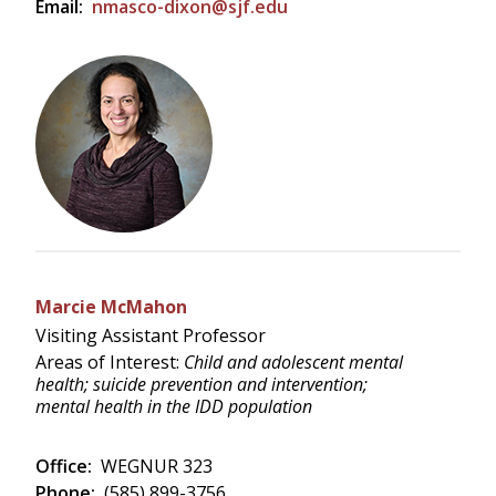
Email:
nmasco-dixon@sjf.edu
Marcie McMahon
Visiting Assistant Professor
Areas of Interest:
Child and adolescent mental
health; suicide prevention and intervention;
mental health in the IDD population
Office:
WEGNUR 323
Phone:
(585) 899-3756