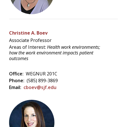
Christine A. Boev
Associate Professor
Areas of Interest:
Health work environments;
how the work environment impacts patient
outcomes
Office:
WEGNUR 201C
Phone:
(585) 899-3869
Email:
cboev@sjf.edu