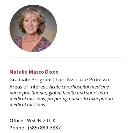
Natalie Masco Dixon
Graduate Program Chair, Associate Professor
Areas of Interest:
Acute care/hospital medicine
nurse practitioner; global health and short-term
medical missions; preparing nurses to take part in
medical missions
Office:
WSON 201-K
Phone:
(585) 899-3837