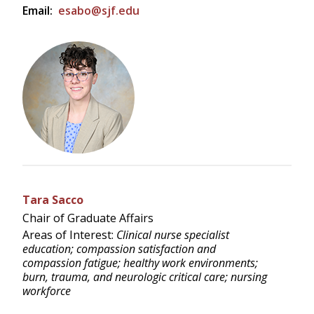
Email:
esabo@sjf.edu
Tara Sacco
Chair of Graduate Affairs
Areas of Interest:
Clinical nurse specialist
education; compassion satisfaction and
compassion fatigue; healthy work environments;
burn, trauma, and neurologic critical care; nursing
workforce