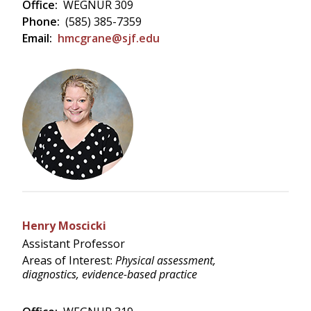
Office:
WEGNUR 309
Phone:
(585) 385-7359
Email:
hmcgrane@sjf.edu
Henry Moscicki
Assistant Professor
Areas of Interest:
Physical assessment,
diagnostics, evidence-based practice