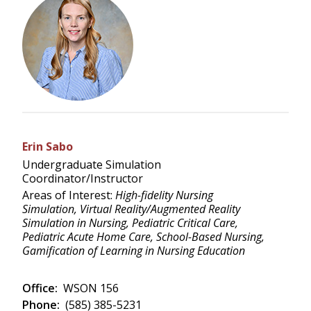
Erin Sabo
Undergraduate Simulation
Coordinator/Instructor
Areas of Interest:
High-fidelity Nursing
Simulation, Virtual Reality/Augmented Reality
Simulation in Nursing, Pediatric Critical Care,
Pediatric Acute Home Care, School-Based Nursing,
Gamification of Learning in Nursing Education
Office:
WSON 156
Phone:
(585) 385-5231