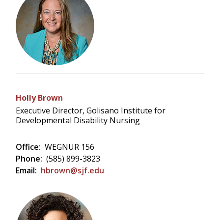
Holly Brown
Executive Director, Golisano Institute for
Developmental Disability Nursing
Office:
WEGNUR 156
Phone:
(585) 899-3823
Email:
hbrown@sjf.edu