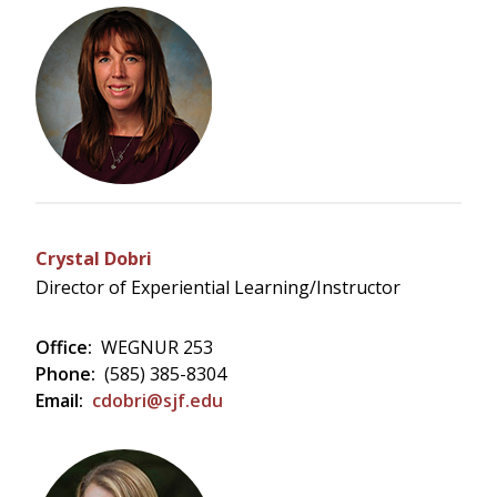
Crystal Dobri
Director of Experiential Learning/Instructor
Office:
WEGNUR 253
Phone:
(585) 385-8304
Email:
cdobri@sjf.edu