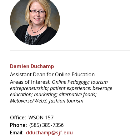
Damien Duchamp
Assistant Dean for Online Education
Areas of Interest:
Online Pedagogy; tourism
entrepreneurship; patient experience; beverage
education; marketing; alternative foods;
Metaverse/Web3; fashion tourism
Office:
WSON 157
Phone:
(585) 385-7356
Email:
dduchamp@sjf.edu