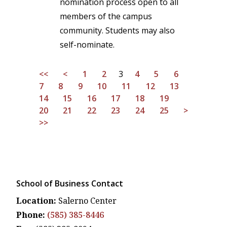
nomination process open to all
members of the campus
community. Students may also
self-nominate.
<<
<
1
2
3
4
5
6
7
8
9
10
11
12
13
14
15
16
17
18
19
20
21
22
23
24
25
>
>>
School of Business Contact
Location:
Salerno Center
Phone:
(585) 385-8446