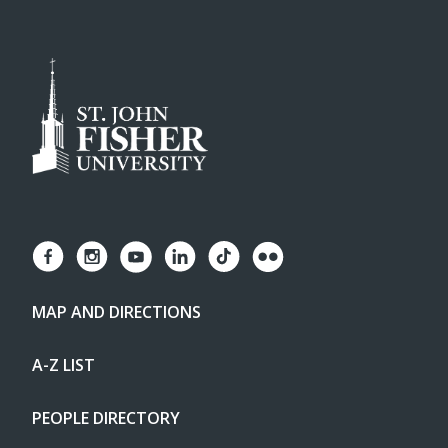
MAP AND DIRECTIONS
A-Z LIST
PEOPLE DIRECTORY