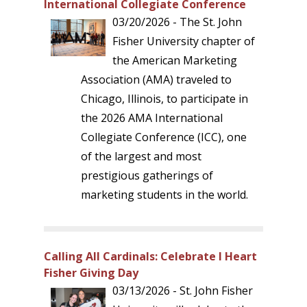
International Collegiate Conference
03/20/2026 - The St. John
Fisher University chapter of
the American Marketing
Association (AMA) traveled to
Chicago, Illinois, to participate in
the 2026 AMA International
Collegiate Conference (ICC), one
of the largest and most
prestigious gatherings of
marketing students in the world.
Calling All Cardinals: Celebrate I Heart
Fisher Giving Day
03/13/2026 - St. John Fisher