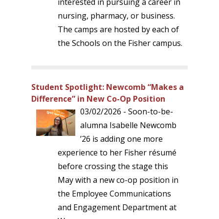
interested in pursuing a career in
nursing, pharmacy, or business.
The camps are hosted by each of
the Schools on the Fisher campus.
Student Spotlight: Newcomb “Makes a
Difference” in New Co-Op Position
03/02/2026 - Soon-to-be-
alumna Isabelle Newcomb
’26 is adding one more
experience to her Fisher résumé
before crossing the stage this
May with a new co-op position in
the Employee Communications
and Engagement Department at