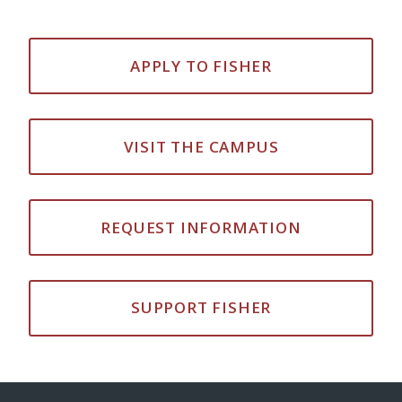
APPLY TO FISHER
VISIT THE CAMPUS
REQUEST INFORMATION
SUPPORT FISHER