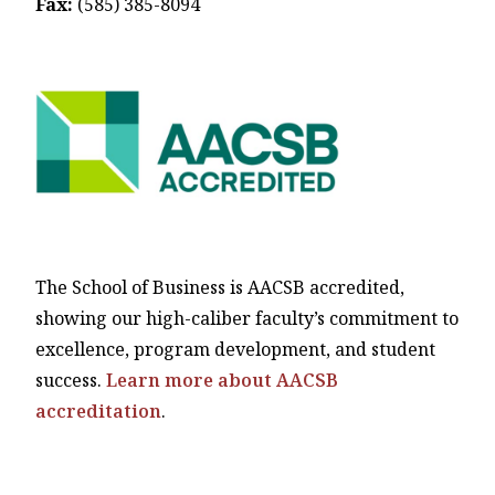
Fax:
(585) 385-8094
The School of Business is AACSB accredited,
showing our high-caliber faculty’s commitment to
excellence, program development, and student
success.
Learn more about AACSB
accreditation
.