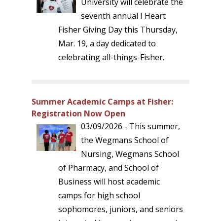
University will celebrate the
seventh annual I Heart
Fisher Giving Day this Thursday,
Mar. 19, a day dedicated to
celebrating all-things-Fisher.
Summer Academic Camps at Fisher:
Registration Now Open
03/09/2026 - This summer,
the Wegmans School of
Nursing, Wegmans School
of Pharmacy, and School of
Business will host academic
camps for high school
sophomores, juniors, and seniors