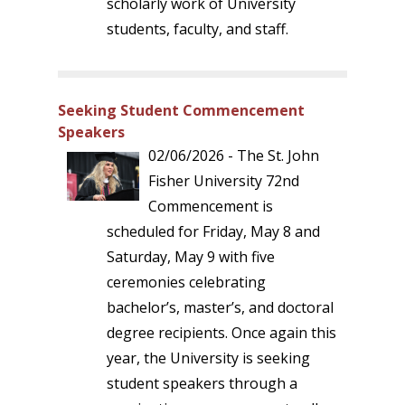
scholarly work of University
students, faculty, and staff.
Seeking Student Commencement
Speakers
02/06/2026 - The St. John
Fisher University 72nd
Commencement is
scheduled for Friday, May 8 and
Saturday, May 9 with five
ceremonies celebrating
bachelor’s, master’s, and doctoral
degree recipients. Once again this
year, the University is seeking
student speakers through a