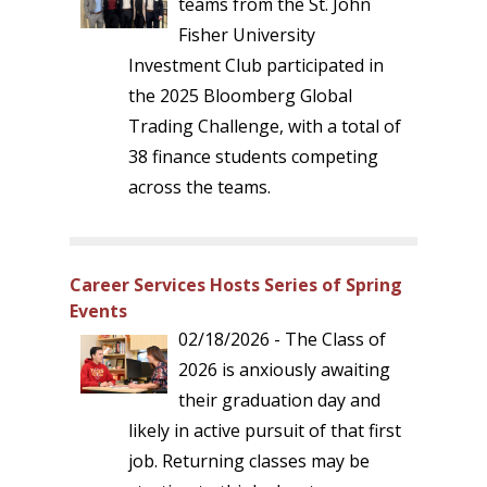
teams from the St. John
Fisher University
Investment Club participated in
the 2025 Bloomberg Global
Trading Challenge, with a total of
38 finance students competing
across the teams.
Career Services Hosts Series of Spring
Events
02/18/2026 - The Class of
2026 is anxiously awaiting
their graduation day and
likely in active pursuit of that first
job. Returning classes may be