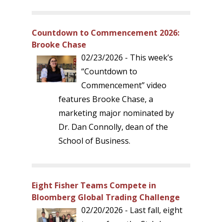
Countdown to Commencement 2026:
Brooke Chase
02/23/2026 - This week’s
“Countdown to
Commencement” video
features Brooke Chase, a
marketing major nominated by
Dr. Dan Connolly, dean of the
School of Business.
Eight Fisher Teams Compete in
Bloomberg Global Trading Challenge
02/20/2026 - Last fall, eight