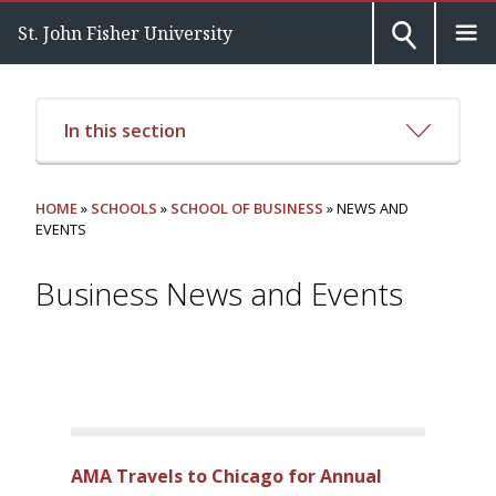
St. John Fisher University
In this section
HOME
»
SCHOOLS
»
SCHOOL OF BUSINESS
» NEWS AND
EVENTS
Business News and Events
AMA Travels to Chicago for Annual