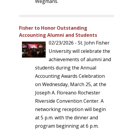
Wegmans.
Fisher to Honor Outstanding
Accounting Alumni and Students
02/23/2026 - St. John Fisher
University will celebrate the
achievements of alumni and
students during the Annual
Accounting Awards Celebration
on Wednesday, March 25, at the
Joseph A. Floreano Rochester
Riverside Convention Center. A
networking reception will begin
at 5 p.m. with the dinner and
program beginning at 6 p.m.