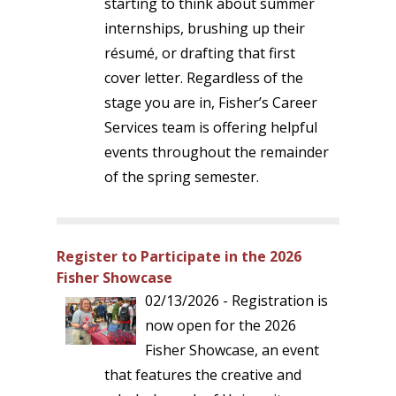
starting to think about summer
internships, brushing up their
résumé, or drafting that first
cover letter. Regardless of the
stage you are in, Fisher’s Career
Services team is offering helpful
events throughout the remainder
of the spring semester.
Register to Participate in the 2026
Fisher Showcase
02/13/2026 - Registration is
now open for the 2026
Fisher Showcase, an event
that features the creative and