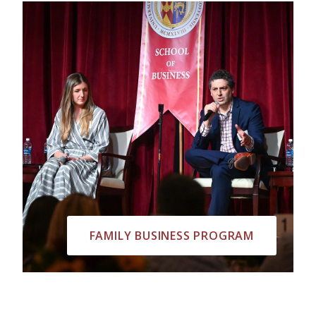
FAMILY BUSINESS PROGRAM