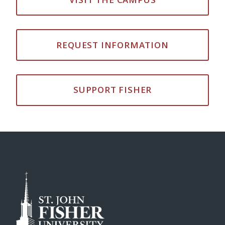
REQUEST INFORMATION
SUPPORT FISHER