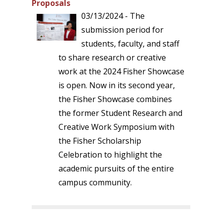
Proposals
03/13/2024 - The
submission period for
students, faculty, and staff
to share research or creative
work at the 2024 Fisher Showcase
is open. Now in its second year,
the Fisher Showcase combines
the former Student Research and
Creative Work Symposium with
the Fisher Scholarship
Celebration to highlight the
academic pursuits of the entire
campus community.