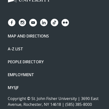
MAP AND DIRECTIONS
A-Z LIST
PEOPLE DIRECTORY
EMPLOYMENT
MYSJF
Copyright
©
St. John Fisher University | 3690 East
Avenue, Rochester, NY 14618 | (585) 385-8000