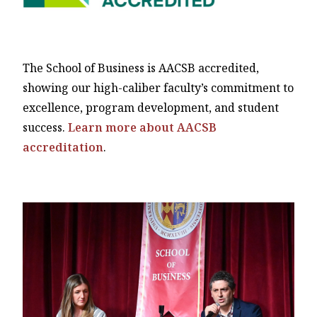
The School of Business is AACSB accredited,
showing our high-caliber faculty’s commitment to
excellence, program development, and student
success.
Learn more about AACSB
accreditation
.