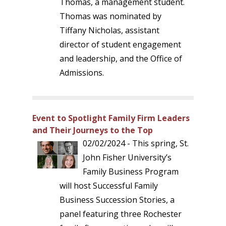
Thomas, a management student.
Thomas was nominated by
Tiffany Nicholas, assistant
director of student engagement
and leadership, and the Office of
Admissions.
Event to Spotlight Family Firm Leaders
and Their Journeys to the Top
02/02/2024 - This spring, St.
John Fisher University’s
Family Business Program
will host Successful Family
Business Succession Stories, a
panel featuring three Rochester