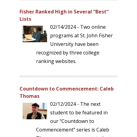
Fisher Ranked High in Several “Best”
Lists
02/14/2024 - Two online
programs at St. John Fisher
University have been
recognized by three college
ranking websites.
Countdown to Commencement: Caleb
Thomas
02/12/2024 - The next
student to be featured in
our “Countdown to
Commencement” series is Caleb