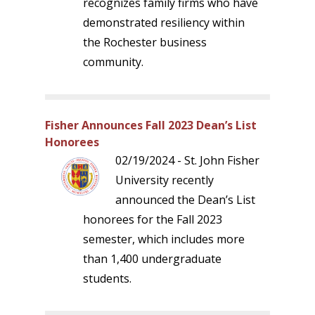
recognizes family firms who have
demonstrated resiliency within
the Rochester business
community.
Fisher Announces Fall 2023 Dean’s List
Honorees
02/19/2024 - St. John Fisher
University recently
announced the Dean’s List
honorees for the Fall 2023
semester, which includes more
than 1,400 undergraduate
students.