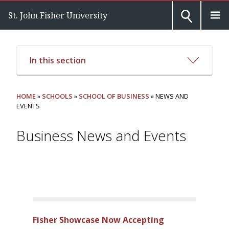
St. John Fisher University
In this section
HOME
»
SCHOOLS
»
SCHOOL OF BUSINESS
» NEWS AND
EVENTS
Business News and Events
Fisher Showcase Now Accepting