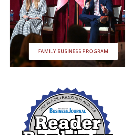
FAMILY BUSINESS PROGRAM