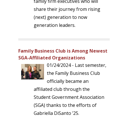
family firm executives who will
share their journey from rising
(next) generation to now
generation leaders.
Family Business Club is Among Newest
SGA-Affiliated Organizations
01/24/2024 - Last semester,
the Family Business Club
officially became an
affiliated club through the
Student Government Association
(SGA) thanks to the efforts of
Gabriella DiSanto ’25.