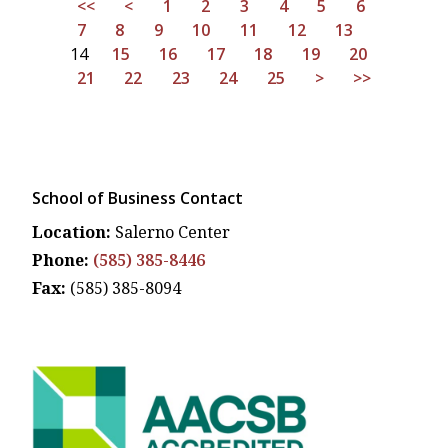
<<
<
1
2
3
4
5
6
7
8
9
10
11
12
13
14
15
16
17
18
19
20
21
22
23
24
25
>
>>
School of Business Contact
Location:
Salerno Center
Phone:
(585) 385-8446
Fax:
(585) 385-8094