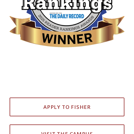
APPLY TO FISHER
VISIT THE CAMPUS