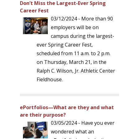
Don’t Miss the Largest-Ever Spring
Career Fest
03/12/2024 - More than 90
employers will be on
campus during the largest-
ever Spring Career Fest,
scheduled from 11 a.m. to 2 p.m.
on Thursday, March 21, in the
Ralph C. Wilson, Jr. Athletic Center
Fieldhouse.
ePortfolios—What are they and what
are their purpose?
03/05/2024 - Have you ever
wondered what an