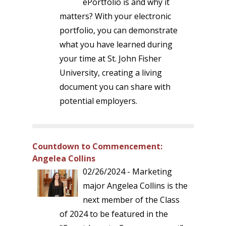
ePortfolio is and why it
matters? With your electronic
portfolio, you can demonstrate
what you have learned during
your time at St. John Fisher
University, creating a living
document you can share with
potential employers.
Countdown to Commencement:
Angelea Collins
02/26/2024 - Marketing
major Angelea Collins is the
next member of the Class
of 2024 to be featured in the