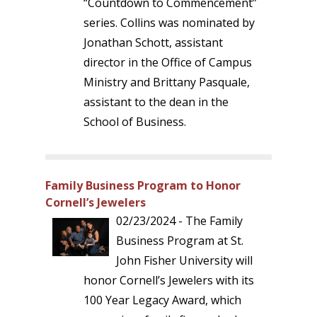
“Countdown to Commencement”
series. Collins was nominated by
Jonathan Schott, assistant
director in the Office of Campus
Ministry and Brittany Pasquale,
assistant to the dean in the
School of Business.
Family Business Program to Honor
Cornell’s Jewelers
02/23/2024 - The Family
Business Program at St.
John Fisher University will
honor Cornell’s Jewelers with its
100 Year Legacy Award, which