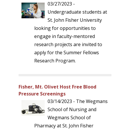
03/27/2023 -
Undergraduate students at
St. John Fisher University
looking for opportunities to
engage in faculty-mentored
research projects are invited to
apply for the Summer Fellows
Research Program.
Fisher, Mt. Olivet Host Free Blood
Pressure Screenings
03/14/2023 - The Wegmans
School of Nursing and
Wegmans School of
Pharmacy at St. John Fisher