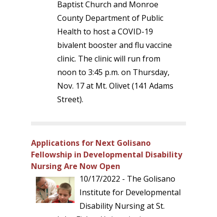
Baptist Church and Monroe
County Department of Public
Health to host a COVID-19
bivalent booster and flu vaccine
clinic. The clinic will run from
noon to 3:45 p.m. on Thursday,
Nov. 17 at Mt. Olivet (141 Adams
Street).
Applications for Next Golisano
Fellowship in Developmental Disability
Nursing Are Now Open
10/17/2022 - The Golisano
Institute for Developmental
Disability Nursing at St.