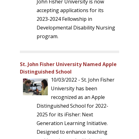
John Fisher University is now
accepting applications for its
2023-2024 Fellowship in
Developmental Disability Nursing
program.
St. John Fisher University Named Apple
Distinguished School
10/03/2022 - St. John Fisher
University has been
recognized as an Apple
Distinguished School for 2022-
2025 for its iFisher: Next
Generation Learning Initiative.
Designed to enhance teaching