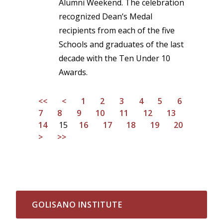
Alumni Weekend. The celebration
recognized Dean’s Medal
recipients from each of the five
Schools and graduates of the last
decade with the Ten Under 10
Awards.
<<
<
1
2
3
4
5
6
7
8
9
10
11
12
13
14
15
16
17
18
19
20
>
>>
GOLISANO INSTITUTE