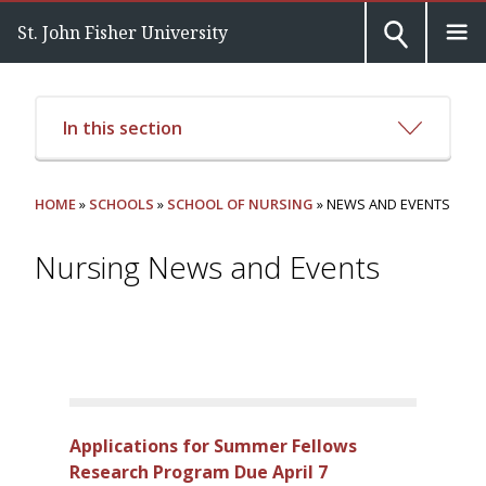
St. John Fisher University
In this section
HOME
»
SCHOOLS
»
SCHOOL OF NURSING
» NEWS AND EVENTS
Nursing News and Events
Applications for Summer Fellows
Research Program Due April 7