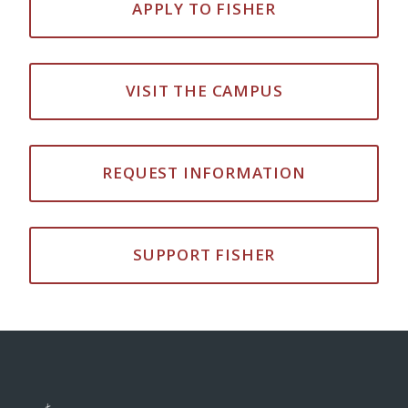
APPLY TO FISHER
VISIT THE CAMPUS
REQUEST INFORMATION
SUPPORT FISHER