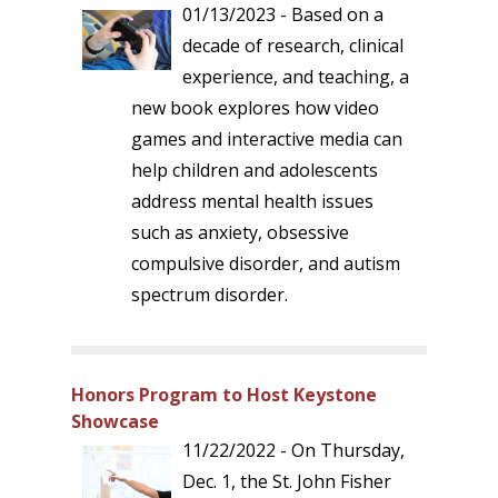
01/13/2023 - Based on a
decade of research, clinical
experience, and teaching, a
new book explores how video
games and interactive media can
help children and adolescents
address mental health issues
such as anxiety, obsessive
compulsive disorder, and autism
spectrum disorder.
Honors Program to Host Keystone
Showcase
11/22/2022 - On Thursday,
Dec. 1, the St. John Fisher