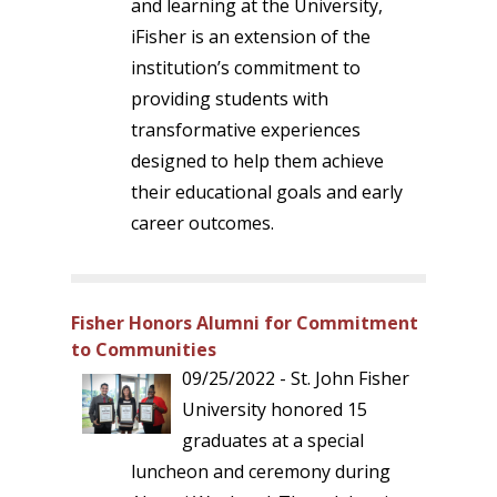
and learning at the University,
iFisher is an extension of the
institution’s commitment to
providing students with
transformative experiences
designed to help them achieve
their educational goals and early
career outcomes.
Fisher Honors Alumni for Commitment
to Communities
09/25/2022 - St. John Fisher
University honored 15
graduates at a special
luncheon and ceremony during