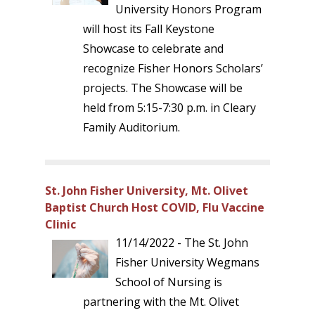
University Honors Program
will host its Fall Keystone
Showcase to celebrate and
recognize Fisher Honors Scholars’
projects. The Showcase will be
held from 5:15-7:30 p.m. in Cleary
Family Auditorium.
St. John Fisher University, Mt. Olivet
Baptist Church Host COVID, Flu Vaccine
Clinic
11/14/2022 - The St. John
Fisher University Wegmans
School of Nursing is
partnering with the Mt. Olivet