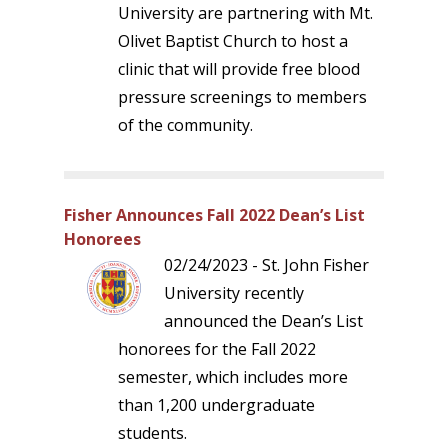
University are partnering with Mt.
Olivet Baptist Church to host a
clinic that will provide free blood
pressure screenings to members
of the community.
Fisher Announces Fall 2022 Dean’s List
Honorees
02/24/2023 - St. John Fisher
University recently
announced the Dean’s List
honorees for the Fall 2022
semester, which includes more
than 1,200 undergraduate
students.