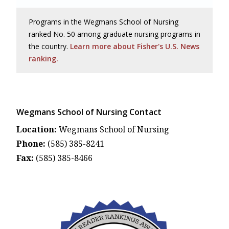
Programs in the Wegmans School of Nursing
ranked No. 50 among graduate nursing programs in
the country.
Learn more about Fisher's U.S. News
ranking.
Wegmans School of Nursing Contact
Location:
Wegmans School of Nursing
Phone:
(585) 385-8241
Fax:
(585) 385-8466