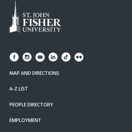
MAP AND DIRECTIONS
A-Z LIST
PEOPLE DIRECTORY
EMPLOYMENT