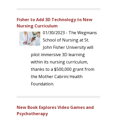
Fisher to Add 3D Technology to New
Nursing Curriculum
01/30/2023 - The Wegmans
School of Nursing at St.
John Fisher University will
pilot immersive 3D learning
within its nursing curriculum,
thanks to a $500,000 grant from
the Mother Cabrini Health
Foundation.
New Book Explores Video Games and
Psychotherapy